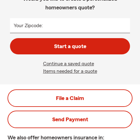
homeowners quote?
Your Zipcode:
Start a quote
Continue a saved quote
Items needed for a quote
File a Claim
Send Payment
We also offer
homeowners
insurance in: