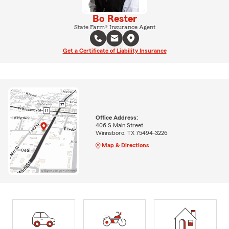
Bo Rester
State Farm® Insurance Agent
Get a Certificate of Liability Insurance
Office Address:
406 S Main Street
Winnsboro, TX 75494-3226
Map & Directions