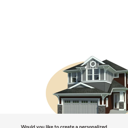
Would you like to create a personalized