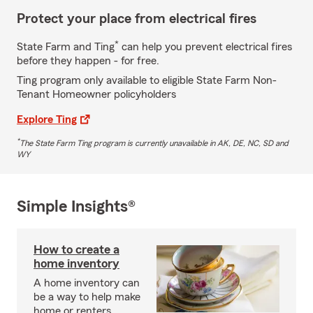
Protect your place from electrical fires
*
State Farm and Ting
can help you prevent electrical fires
before they happen - for free.
Ting program only available to eligible State Farm Non-
Tenant Homeowner policyholders
Explore Ting
*
The State Farm Ting program is currently unavailable in AK, DE, NC, SD and
WY
Simple Insights®
How to create a
home inventory
A home inventory can
be a way to help make
home or renters