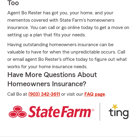
Too
Agent Bo Rester has got you, your home, and your
mementos covered with State Farm's homeowners
insurance. You can call or go online today to get a move on
setting up a plan that fits your needs.
Having outstanding homeowners insurance can be
valuable to have for when the unpredictable occurs. Call
or email agent Bo Rester's office today to figure out what
works for your home insurance needs.
Have More Questions About
Homeowners Insurance?
Call Bo at
(903) 342-3611
or visit our
FAQ page
.