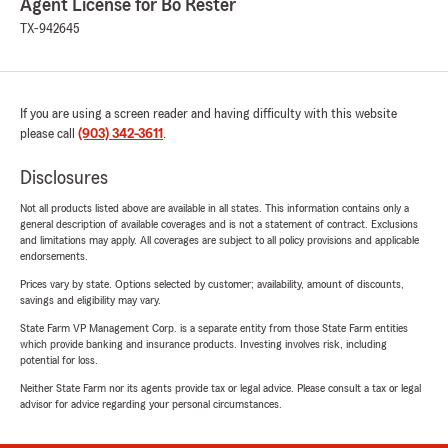
Agent License for Bo Rester
TX-942645
If you are using a screen reader and having difficulty with this website
please call
(903) 342-3611
.
Disclosures
Not all products listed above are available in all states. This information contains only a
general description of available coverages and is not a statement of contract. Exclusions
and limitations may apply. All coverages are subject to all policy provisions and applicable
endorsements.
Prices vary by state. Options selected by customer; availability, amount of discounts,
savings and eligibility may vary.
State Farm VP Management Corp. is a separate entity from those State Farm entities
which provide banking and insurance products. Investing involves risk, including
potential for loss.
Neither State Farm nor its agents provide tax or legal advice. Please consult a tax or legal
advisor for advice regarding your personal circumstances.