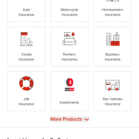
Auto
Motorcycle
Homeowners
Insurance
Insurance
Insurance
Condo
Renters
Business
Insurance
Insurance
Insurance
Life
Rec Vehicles
Investments
Insurance
Insurance
View
More Products