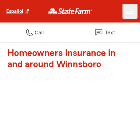
Español
Call
Text
Homeowners Insurance in
and around Winnsboro