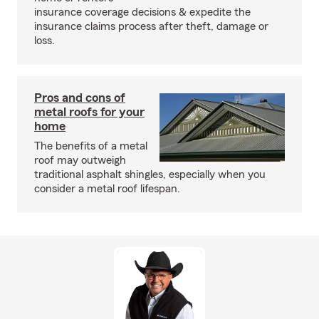
insurance coverage decisions & expedite the
insurance claims process after theft, damage or
loss.
Pros and cons of
metal roofs for your
home
The benefits of a metal
roof may outweigh
traditional asphalt shingles, especially when you
consider a metal roof lifespan.