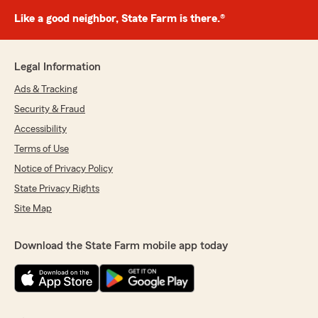
Like a good neighbor, State Farm is there.®
Legal Information
Ads & Tracking
Security & Fraud
Accessibility
Terms of Use
Notice of Privacy Policy
State Privacy Rights
Site Map
Download the State Farm mobile app today