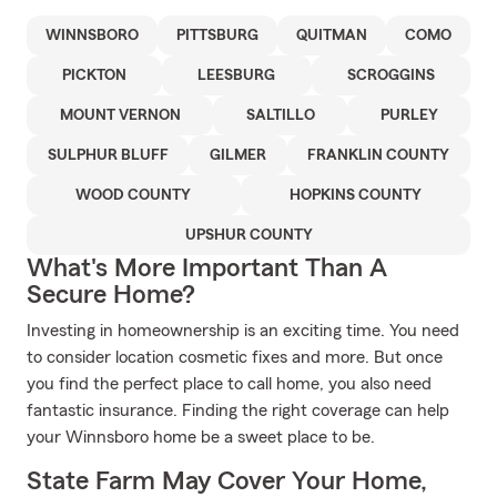
WINNSBORO
PITTSBURG
QUITMAN
COMO
PICKTON
LEESBURG
SCROGGINS
MOUNT VERNON
SALTILLO
PURLEY
SULPHUR BLUFF
GILMER
FRANKLIN COUNTY
WOOD COUNTY
HOPKINS COUNTY
UPSHUR COUNTY
What's More Important Than A
Secure Home?
Investing in homeownership is an exciting time. You need
to consider location cosmetic fixes and more. But once
you find the perfect place to call home, you also need
fantastic insurance. Finding the right coverage can help
your Winnsboro home be a sweet place to be.
State Farm May Cover Your Home,