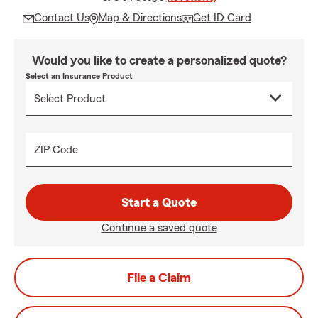
Contact Us
Map & Directions
Get ID Card
Would you like to create a personalized quote?
Select an Insurance Product
ZIP Code
Start a Quote
Continue a saved quote
File a Claim