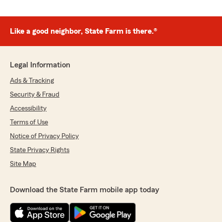
Like a good neighbor, State Farm is there.®
Legal Information
Ads & Tracking
Security & Fraud
Accessibility
Terms of Use
Notice of Privacy Policy
State Privacy Rights
Site Map
Download the State Farm mobile app today