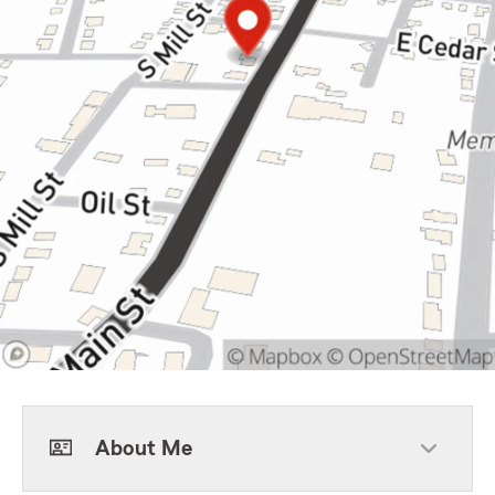
About Me