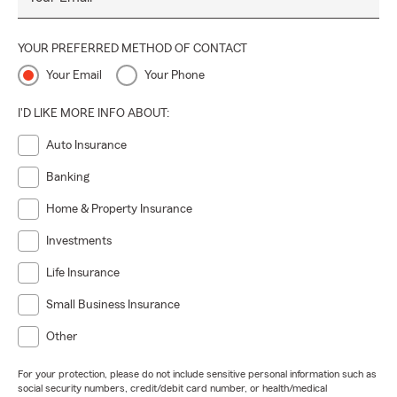
YOUR PREFERRED METHOD OF CONTACT
Your Email
Your Phone
I'D LIKE MORE INFO ABOUT:
Auto Insurance
Banking
Home & Property Insurance
Investments
Life Insurance
Small Business Insurance
Other
For your protection, please do not include sensitive personal information such as
social security numbers, credit/debit card number, or health/medical