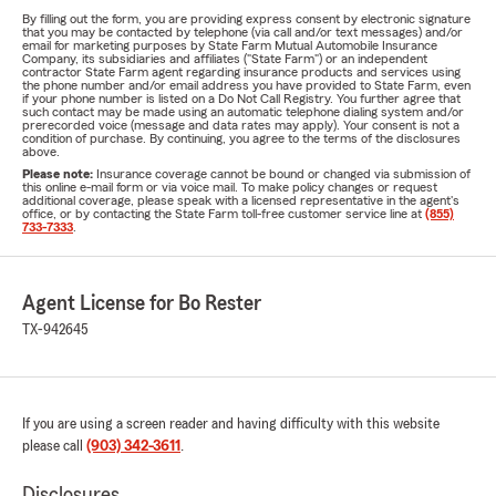
By filling out the form, you are providing express consent by electronic signature
that you may be contacted by telephone (via call and/or text messages) and/or
email for marketing purposes by State Farm Mutual Automobile Insurance
Company, its subsidiaries and affiliates ("State Farm") or an independent
contractor State Farm agent regarding insurance products and services using
the phone number and/or email address you have provided to State Farm, even
if your phone number is listed on a Do Not Call Registry. You further agree that
such contact may be made using an automatic telephone dialing system and/or
prerecorded voice (message and data rates may apply). Your consent is not a
condition of purchase. By continuing, you agree to the terms of the disclosures
above.
Please note:
Insurance coverage cannot be bound or changed via submission of
this online e-mail form or via voice mail. To make policy changes or request
additional coverage, please speak with a licensed representative in the agent's
office, or by contacting the State Farm toll-free customer service line at
(855)
733-7333
.
Agent License for Bo Rester
TX-942645
If you are using a screen reader and having difficulty with this website
please call
(903) 342-3611
.
Disclosures