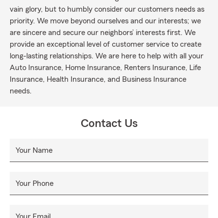
vain glory, but to humbly consider our customers needs as
priority. We move beyond ourselves and our interests; we
are sincere and secure our neighbors’ interests first. We
provide an exceptional level of customer service to create
long-lasting relationships. We are here to help with all your
Auto Insurance, Home Insurance, Renters Insurance, Life
Insurance, Health Insurance, and Business Insurance
needs.
Contact Us
Your Name
Your Phone
Your Email