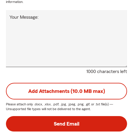
information.
Your Message:
1000 characters left
Add Attachments (10.0 MB max)
Please attach only
.docx, .xlsx, .pdf, .jpg, .jpeg, .png, .gif, or .txt
file(s) —
Unsupported file types will not be delivered to the agent.
Send Email