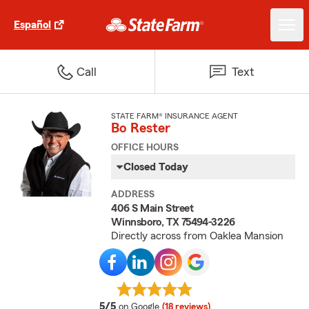
Español
Call
Text
STATE FARM® INSURANCE AGENT
Bo Rester
OFFICE HOURS
Closed Today
ADDRESS
406 S Main Street
Winnsboro, TX 75494-3226
Directly across from Oaklea Mansion
average rating
5/5
on Google
(18 reviews)