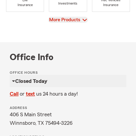
Life
Rec Vehicles
Investments
Insurance
Insurance
View
More Products
Office Info
OFFICE HOURS
Closed Today
Call
or
text
us 24 hours a day!
ADDRESS
406 S Main Street
Winnsboro, TX 75494-3226