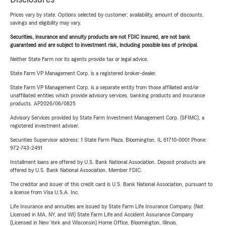
Prices vary by state. Options selected by customer; availability, amount of discounts,
savings and eligibility may vary.
Securities, insurance and annuity products are not FDIC insured, are not bank
guaranteed and are subject to investment risk, including possible loss of principal.
Neither State Farm nor its agents provide tax or legal advice.
State Farm VP Management Corp. is a registered broker-dealer.
State Farm VP Management Corp. is a separate entity from those affiliated and/or
unaffiliated entities which provide advisory services, banking products and insurance
products. AP2026/06/0825
Advisory Services provided by State Farm Investment Management Corp. (SFIMC), a
registered investment adviser.
Securities Supervisor address: 1 State Farm Plaza, Bloomington, IL 61710-0001 Phone:
972-743-2491
Installment loans are offered by U.S. Bank National Association. Deposit products are
offered by U.S. Bank National Association. Member FDIC.
The creditor and issuer of this credit card is U.S. Bank National Association, pursuant to
a license from Visa U.S.A. Inc.
Life Insurance and annuities are issued by State Farm Life Insurance Company. (Not
Licensed in MA, NY, and WI) State Farm Life and Accident Assurance Company
(Licensed in New York and Wisconsin) Home Office, Bloomington, Illinois.