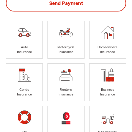
Send Payment
Auto
Motorcycle
Homeowners
Insurance
Insurance
Insurance
Condo
Renters
Business
Insurance
Insurance
Insurance