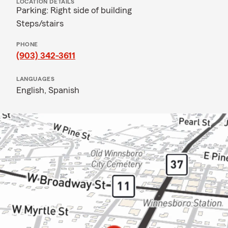
LOCATION DETAILS
Parking: Right side of building
Steps/stairs
PHONE
(903) 342-3611
LANGUAGES
English,
Spanish