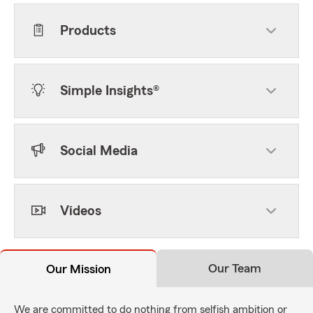
Products
Simple Insights®
Social Media
Videos
Our Team
Our Mission
We are committed to do nothing from selfish ambition or