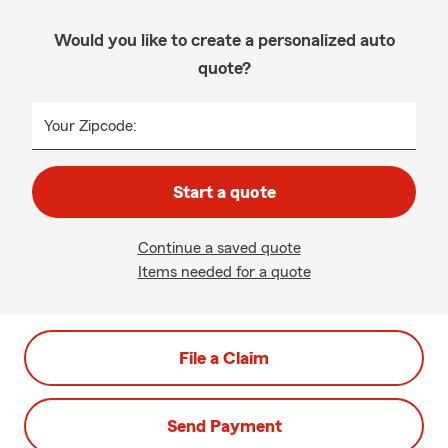
Would you like to create a personalized auto
quote?
Your Zipcode:
Start a quote
Continue a saved quote
Items needed for a quote
File a Claim
Send Payment