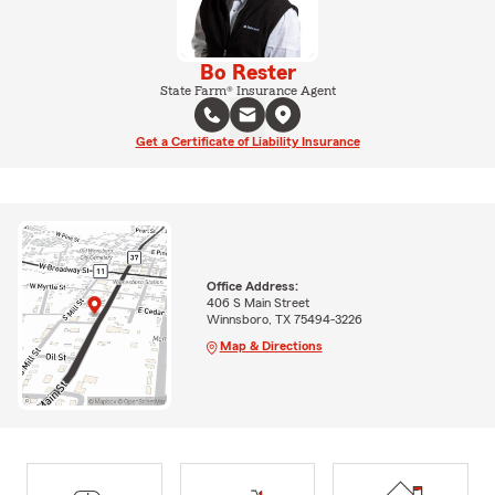
Bo Rester
State Farm® Insurance Agent
Get a Certificate of Liability Insurance
Office Address:
406 S Main Street
Winnsboro, TX 75494-3226
Map & Directions