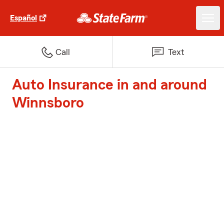
Español
Call
Text
Auto Insurance in and around
Winnsboro