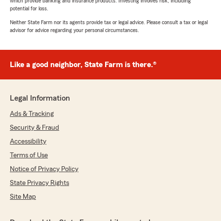
which provide banking and insurance products. Investing involves risk, including
potential for loss.
Neither State Farm nor its agents provide tax or legal advice. Please consult a tax or legal
advisor for advice regarding your personal circumstances.
Like a good neighbor, State Farm is there.®
Legal Information
Ads & Tracking
Security & Fraud
Accessibility
Terms of Use
Notice of Privacy Policy
State Privacy Rights
Site Map