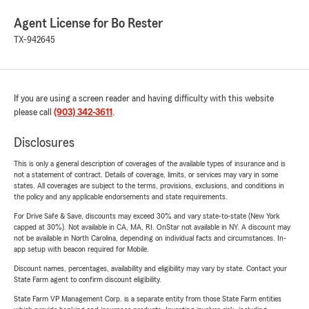
Agent License for Bo Rester
TX-942645
If you are using a screen reader and having difficulty with this website
please call
(903) 342-3611
.
Disclosures
This is only a general description of coverages of the available types of insurance and is
not a statement of contract. Details of coverage, limits, or services may vary in some
states. All coverages are subject to the terms, provisions, exclusions, and conditions in
the policy and any applicable endorsements and state requirements.
For Drive Safe & Save, discounts may exceed 30% and vary state-to-state (New York
capped at 30%). Not available in CA, MA, RI. OnStar not available in NY. A discount may
not be available in North Carolina, depending on individual facts and circumstances. In-
app setup with beacon required for Mobile.
Discount names, percentages, availability and eligibility may vary by state. Contact your
State Farm agent to confirm discount eligibility.
State Farm VP Management Corp. is a separate entity from those State Farm entities