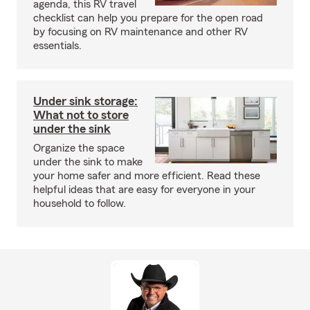
agenda, this RV travel
checklist can help you prepare for the open road
by focusing on RV maintenance and other RV
essentials.
Under sink storage:
What not to store
under the sink
Organize the space
under the sink to make
your home safer and more efficient. Read these
helpful ideas that are easy for everyone in your
household to follow.