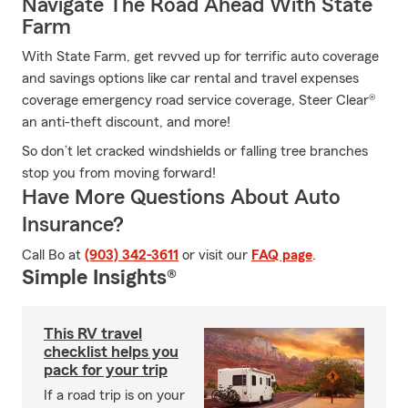
Navigate The Road Ahead With State
Farm
With State Farm, get revved up for terrific auto coverage
and savings options like car rental and travel expenses
coverage emergency road service coverage, Steer Clear®
an anti-theft discount, and more!
So don’t let cracked windshields or falling tree branches
stop you from moving forward!
Have More Questions About Auto
Insurance?
Call Bo at
(903) 342-3611
or visit our
FAQ page
.
Simple Insights®
This RV travel
checklist helps you
pack for your trip
If a road trip is on your