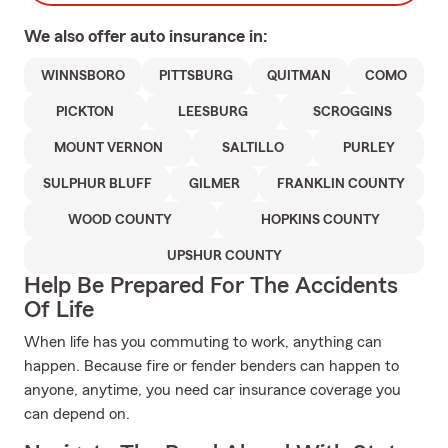
We also offer
auto
insurance in:
WINNSBORO
PITTSBURG
QUITMAN
COMO
PICKTON
LEESBURG
SCROGGINS
MOUNT VERNON
SALTILLO
PURLEY
SULPHUR BLUFF
GILMER
FRANKLIN COUNTY
WOOD COUNTY
HOPKINS COUNTY
UPSHUR COUNTY
Help Be Prepared For The Accidents
Of Life
When life has you commuting to work, anything can
happen. Because fire or fender benders can happen to
anyone, anytime, you need car insurance coverage you
can depend on.