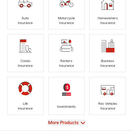
Auto
Motorcycle
Homeowners
Insurance
Insurance
Insurance
Condo
Renters
Business
Insurance
Insurance
Insurance
Life
Rec Vehicles
Investments
Insurance
Insurance
View
More Products